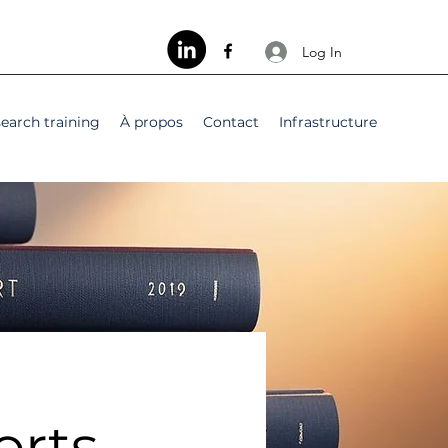
Log In
earch training
À propos
Contact
Infrastructure
orts