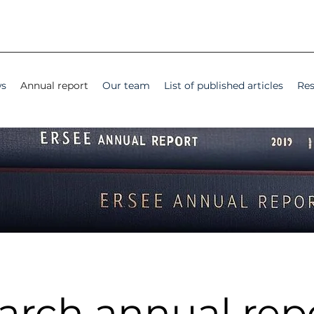
s
Annual report
Our team
List of published articles
Res
arch annual rep