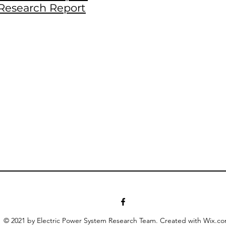
Research Report
© 2021 by Electric Power System Research Team. Created with Wix.c