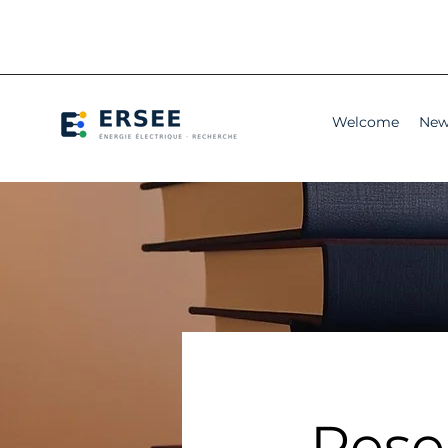
Welcome
New
Rese