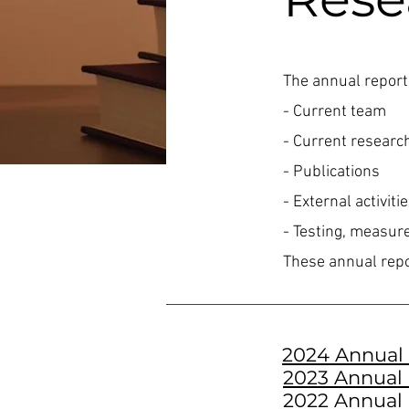
The annual report
- Current team
- Current researc
- Publications
- External activit
- Testing, measur
These annual repo
2024 Annual
2023 Annual
2022 Annual