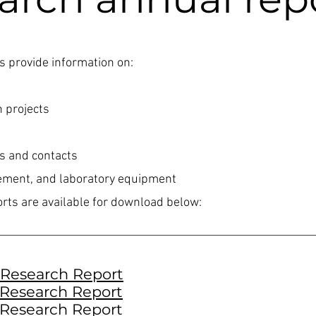
s provide information on:
h projects
ies and contacts
ement, and laboratory equipment
rts are available for download below:
 Research Report
 Research Report
 Research Report