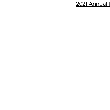
2021 Annual 