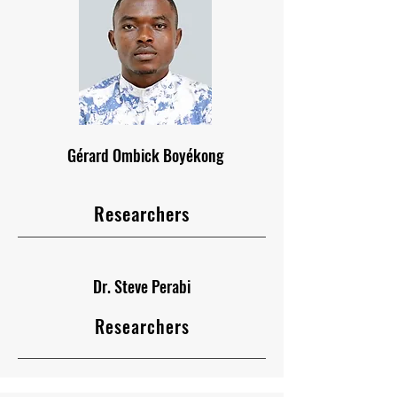
Gérard Ombick Boyékong
Researchers
Dr. Steve Perabi
Researchers