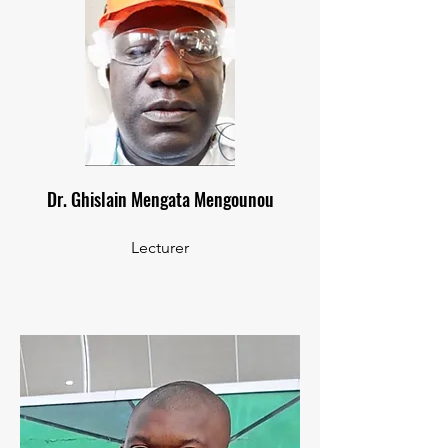
Dr. Ghislain Mengata Mengounou
Lecturer