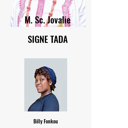
M. Sc. Jovalie
SIGNE TADA
Billy Fonkou