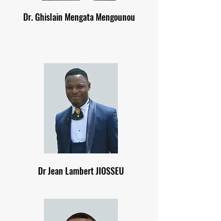
Dr. Ghislain Mengata Mengounou
Dr Jean Lambert JIOSSEU