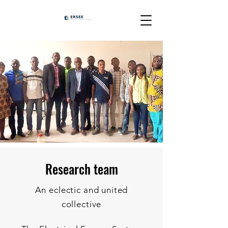
Research team
An eclectic and united
collective