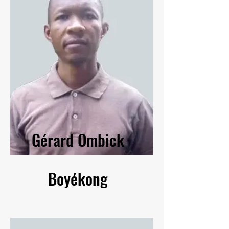
Gérard Ombick
Boyékong