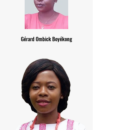
Gérard Ombick Boyékong