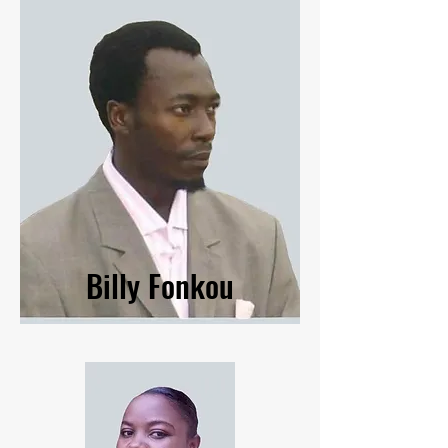
Billy Fonkou