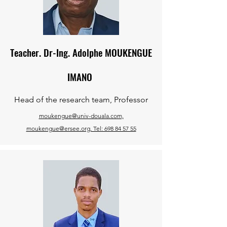
Teacher. Dr-Ing. Adolphe MOUKENGUE
IMANO
Head of the research team, Professor
moukengue@univ-douala.com,
moukengue@ersee.org, Tel: 698 84 57 55