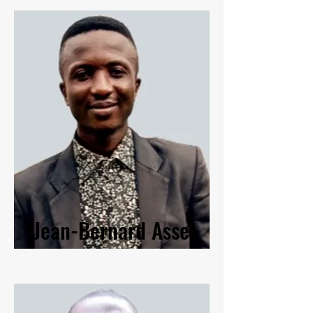
Jean-Bernard Asse