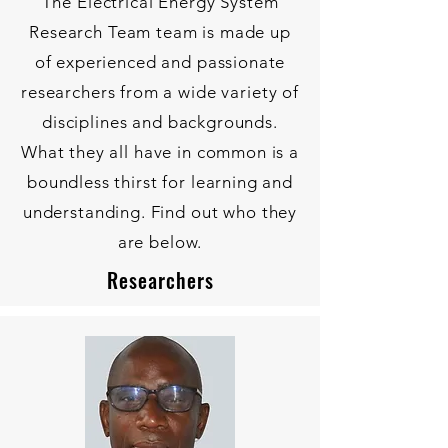
The Electrical Energy System
Research Team team is made up
of experienced and passionate
researchers from a wide variety of
disciplines and backgrounds.
What they all have in common is a
boundless thirst for learning and
understanding. Find out who they
are below.
Researchers