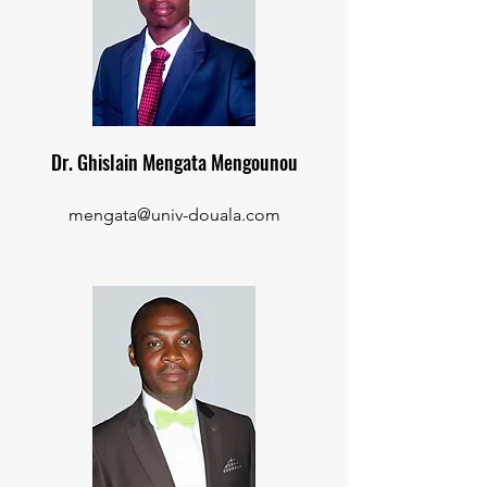
Dr. Ghislain Mengata Mengounou
mengata@univ-douala.com