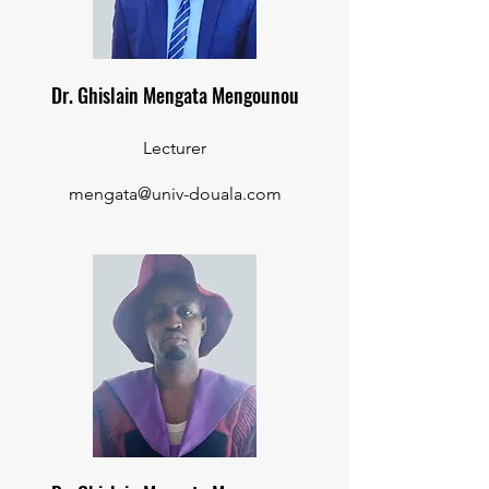
Dr. Ghislain Mengata Mengounou
Lecturer
mengata@univ-douala.com