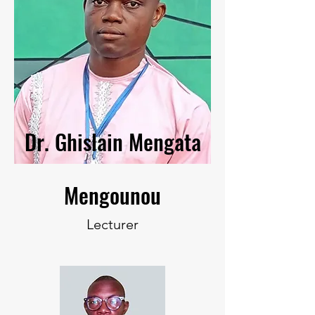
Dr. Ghislain Mengata
Mengounou
Lecturer