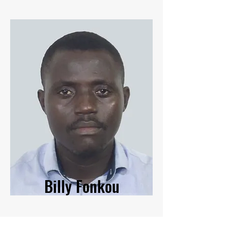
Billy Fonkou