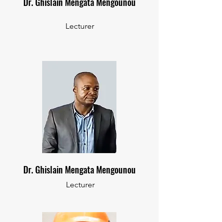
Dr. Ghislain Mengata Mengounou
Lecturer
Dr. Ghislain Mengata Mengounou
Lecturer